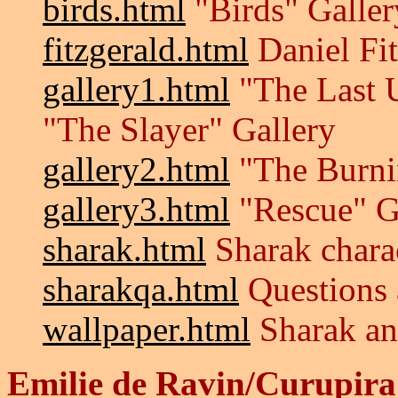
birds.html
"Birds" Galler
fitzgerald.html
Daniel Fi
gallery1.html
"The Last 
"The Slayer" Gallery
gallery2.html
"The Burnin
gallery3.html
"Rescue" G
sharak.html
Sharak chara
sharakqa.html
Questions 
wallpaper.html
Sharak an
Emilie de Ravin/Curupira