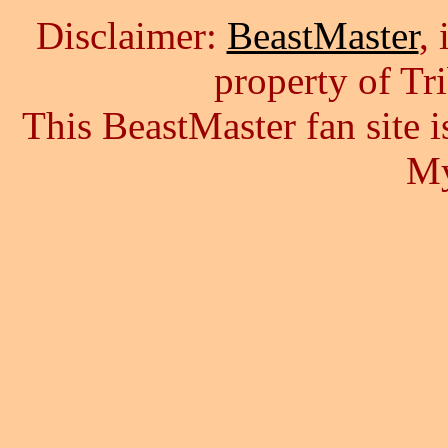
Disclaimer:
BeastMaster
,
property of Tr
This BeastMaster fan site
My