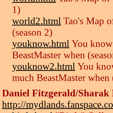
1)
world2.html
Tao's Map of
(season 2)
youknow.html
You know 
BeastMaster when (seaso
youknow2.html
You know
much BeastMaster when (
Daniel Fitzgerald/Sharak 
http://mydlands.fanspace.c