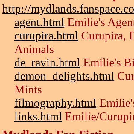
http://mydlands.fanspace.c
agent.html
Emilie's Agen
curupira.html
Curupira, 
Animals
de_ravin.html
Emilie's B
demon_delights.html
Cur
Mints
filmography.html
Emilie'
links.html
Emilie/Curupi