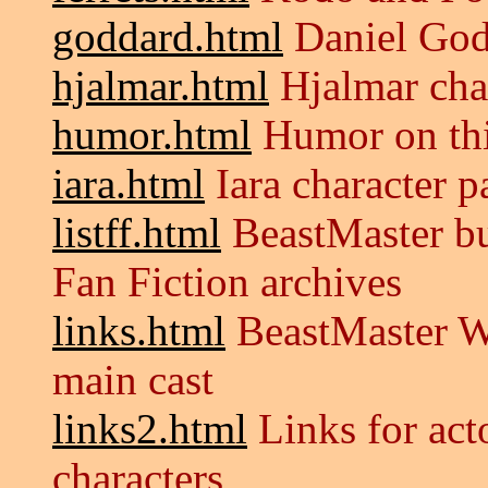
goddard.html
Daniel God
hjalmar.html
Hjalmar cha
humor.html
Humor on thi
iara.html
Iara character p
listff.html
BeastMaster bul
Fan Fiction archives
links.html
BeastMaster W
main cast
links2.html
Links for acto
characters