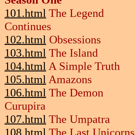
101.html
The Legend
Continues
102.html
Obsessions
103.html
The Island
104.html
A Simple Truth
105.html
Amazons
106.html
The Demon
Curupira
107.html
The Umpatra
108.html
The Last Unicorns