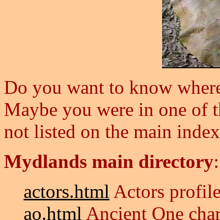
Do you want to know where s
Maybe you were in one of th
not listed on the main inde
Mydlands main directory
actors.html
Actors profile
ao.html
Ancient One char