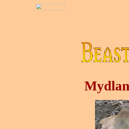
Mydlan