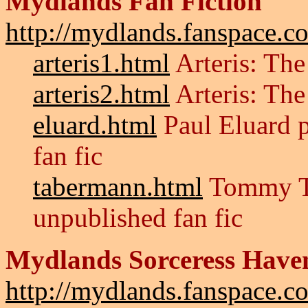
Mydlands Fan Fiction
http://mydlands.fanspace.co
arteris1.html
Arteris: The
arteris2.html
Arteris: The
eluard.html
Paul Eluard p
fan fic
tabermann.html
Tommy Ta
unpublished fan fic
Mydlands Sorceress Have
http://mydlands.fanspace.co