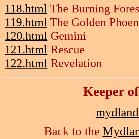
118.html
The Burning Fores
119.html
The Golden Phoen
120.html
Gemini
121.html
Rescue
122.html
Revelation
Keeper o
mydlan
Back to the
Mydla