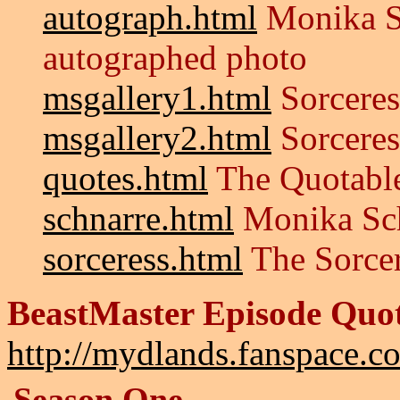
autograph.html
Monika S
autographed photo
msgallery1.html
Sorceres
msgallery2.html
Sorceres
quotes.html
The Quotable
schnarre.html
Monika Sc
sorceress.html
The Sorce
BeastMaster Episode Quo
http://mydlands.fanspace.c
Season One