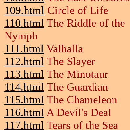
109.html
Circle of Life
110.html
The Riddle of the
Nymph
111.html
Valhalla
112.html
The Slayer
113.html
The Minotaur
114.html
The Guardian
115.html
The Chameleon
116.html
A Devil's Deal
117.html
Tears of the Sea