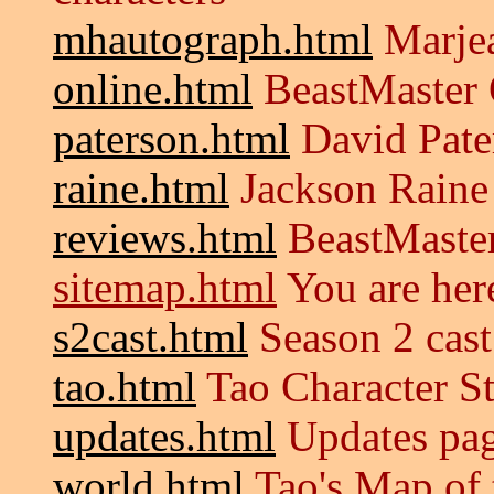
mhautograph.html
Marjea
online.html
BeastMaster 
paterson.html
David Pate
raine.html
Jackson Raine
reviews.html
BeastMaster
sitemap.html
You are her
s2cast.html
Season 2 cast
tao.html
Tao Character S
updates.html
Updates pa
world.html
Tao's Map of 