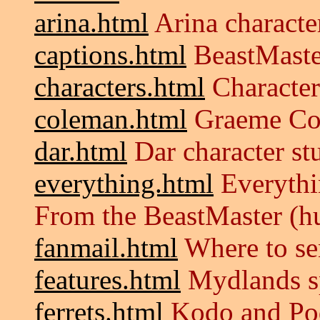
arina.html
Arina characte
captions.html
BeastMaste
characters.html
Characters
coleman.html
Graeme Co
dar.html
Dar character st
everything.html
Everythi
From the BeastMaster (
fanmail.html
Where to se
features.html
Mydlands sp
ferrets.html
Kodo and Pod