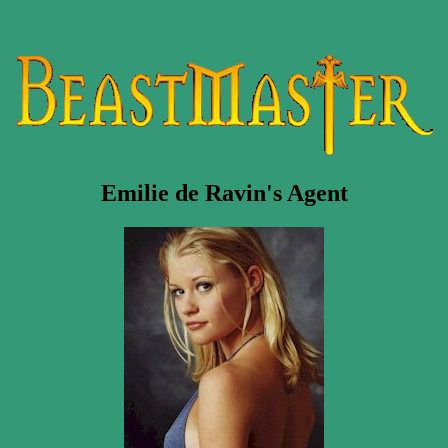
Emilie de Ravin's Agent