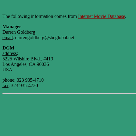
The following information comes from
Internet Movie Database
.
Manager
Darren Goldberg
email
: darrengoldberg@sbcglobal.net
DGM
address
:
5225 Wilshire Blvd., #419
Los Angeles, CA 90036
USA
phone
: 323 935-4710
fax
: 323 935-4720