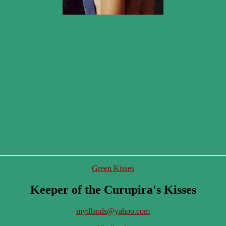
Green Kisses
Keeper of the Curupira's Kisses
mydlands@yahoo.com