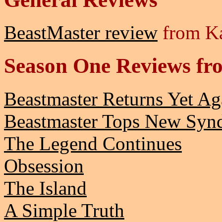
BeastMaster review
from Ka
Season One Reviews fro
Beastmaster Returns Yet Ag
Beastmaster Tops New Synd
The Legend Continues
Obsession
The Island
A Simple Truth