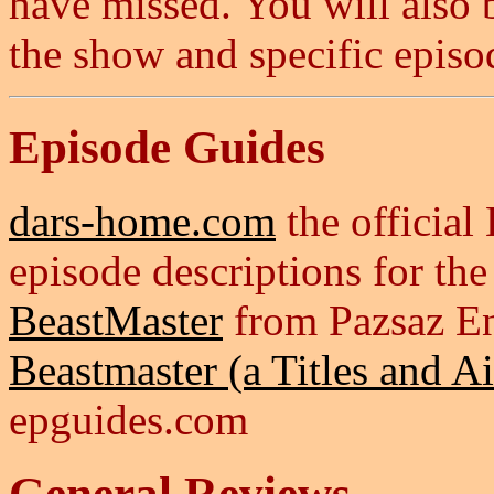
have missed. You will also b
the show and specific episo
Episode Guides
dars-home.com
the official
episode descriptions for the 
BeastMaster
from Pazsaz E
Beastmaster (a Titles and A
epguides.com
General Reviews