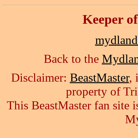
Keeper o
mydlan
Back to the
Mydla
Disclaimer:
BeastMaster
,
property of Tr
This BeastMaster fan site
My