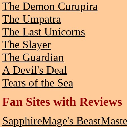
The Demon Curupira
The Umpatra
The Last Unicorns
The Slayer
The Guardian
A Devil's Deal
Tears of the Sea
Fan Sites with Reviews
SapphireMage's BeastMast