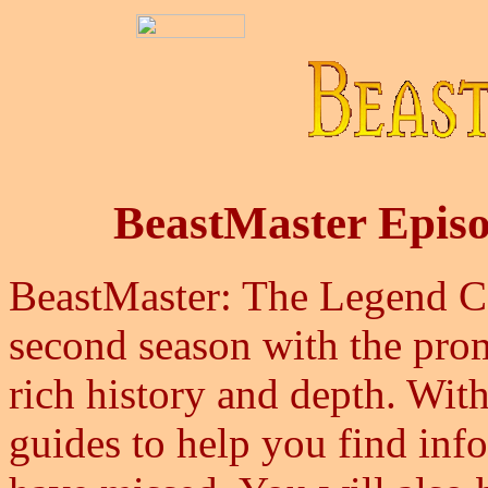
BeastMaster Epis
BeastMaster: The Legend Con
second season with the promi
rich history and depth. With
guides to help you find in