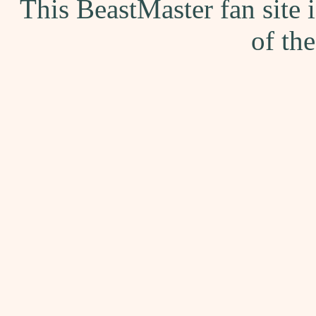
This BeastMaster fan site
of th