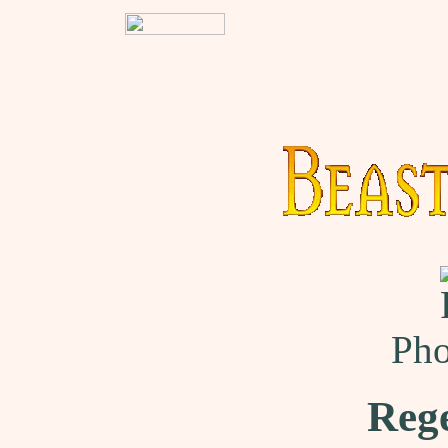
Pho
Reg