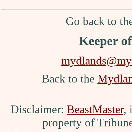
Go back to t
Keeper o
mydlands@myd
Back to the
Mydla
Disclaimer:
BeastMaster
,
property of Tribun