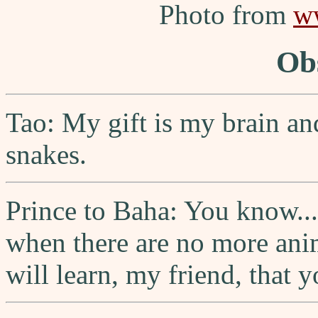
Photo from
w
Ob
Tao: My gift is my brain and
snakes.
Prince to Baha: You know... 
when there are no more anim
will learn, my friend, that y