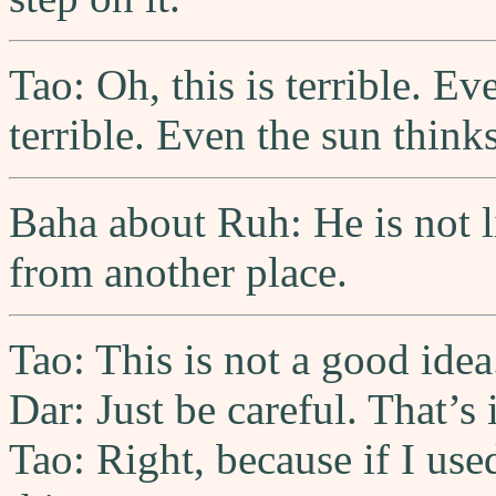
Tao: Oh, this is terrible. Eve
terrible. Even the sun thinks 
Baha about Ruh: He is not li
from another place.
Tao: This is not a good idea
Dar: Just be careful. That’s
Tao: Right, because if I us