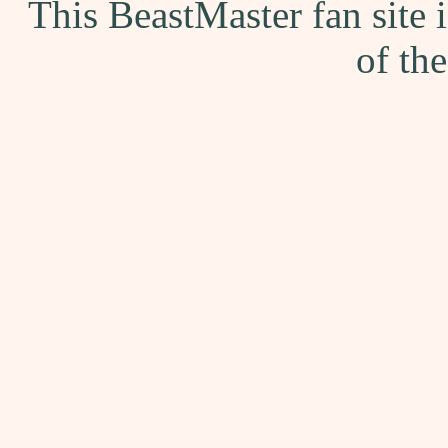
This BeastMaster fan site
of th