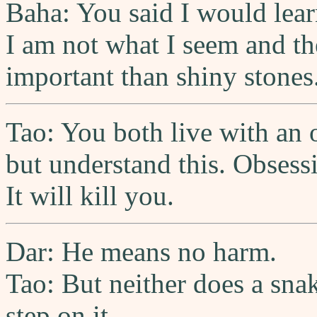
Baha: You said I would lea
I am not what I seem and th
important than shiny stones
Tao: You both live with an 
but understand this. Obsess
It will kill you.
Dar: He means no harm.
Tao: But neither does a snak
step on it.