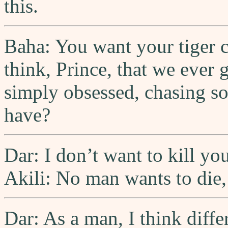
this.
Baha: You want your tiger 
think, Prince, that we ever 
simply obsessed, chasing s
have?
Dar: I don’t want to kill you
Akili: No man wants to die,
Dar: As a man, I think differ