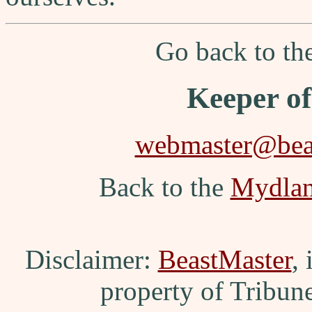
Go back to t
Keeper o
webmaster@beas
Back to the
Mydla
Disclaimer:
BeastMaster
,
property of Tribun