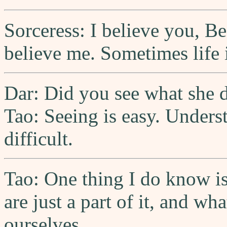
Sorceress: I believe you, B
believe me. Sometimes life i
Dar: Did you see what she 
Tao: Seeing is easy. Underst
difficult.
Tao: One thing I do know is
are just a part of it, and wh
ourselves.