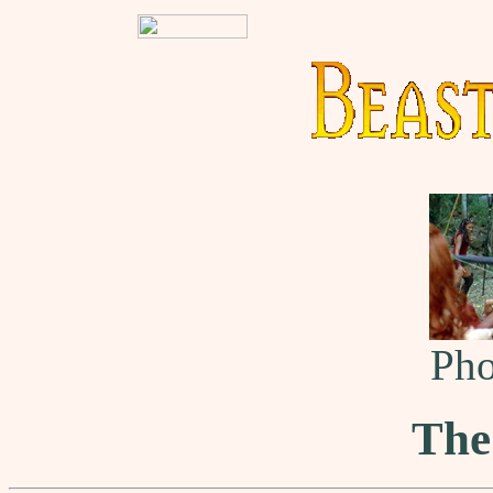
Pho
The