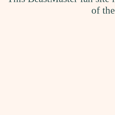
of th