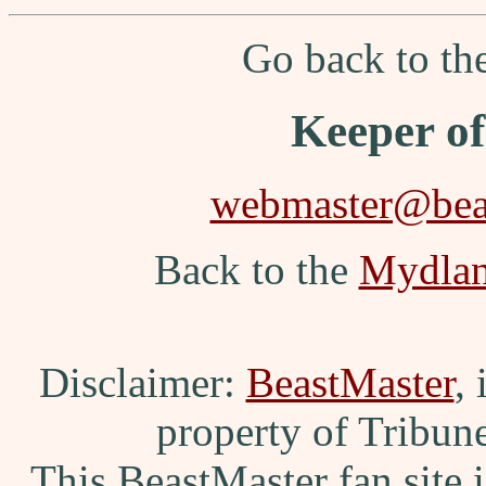
Go back to t
Keeper o
webmaster@beas
Back to the
Mydla
Disclaimer:
BeastMaster
,
property of Tribun
This BeastMaster fan site