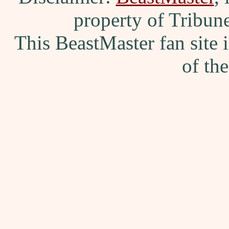
property of Tribun
This BeastMaster fan site
of th