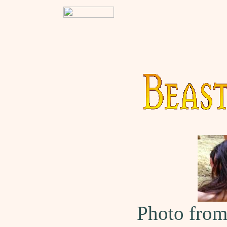
Photo fro