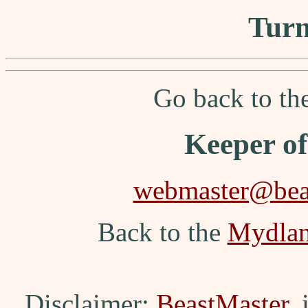
Turn
Go back to t
Keeper o
webmaster@beas
Back to the
Mydla
Disclaimer:
BeastMaster
,