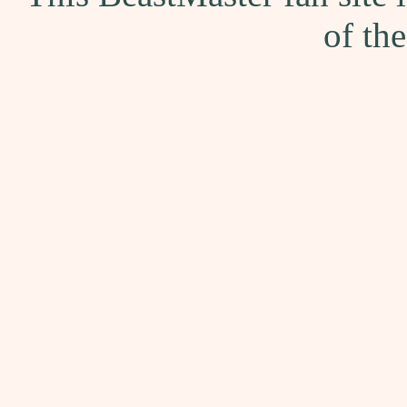
of th