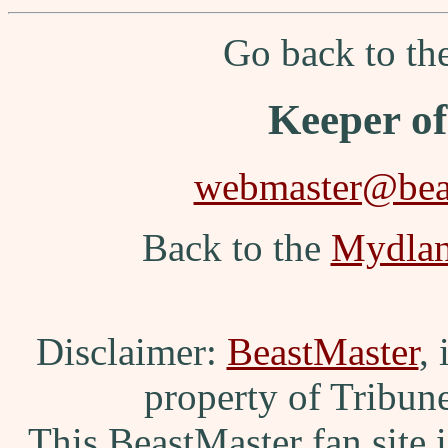
Go back to t
Keeper o
webmaster@beas
Back to the
Mydla
Disclaimer:
BeastMaster
,
property of Tribun
This BeastMaster fan site