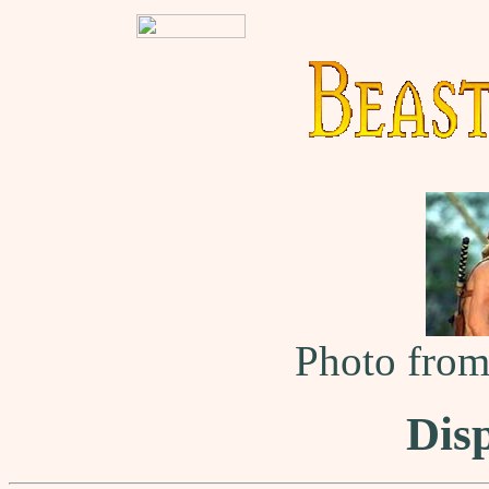
Photo fro
Dis