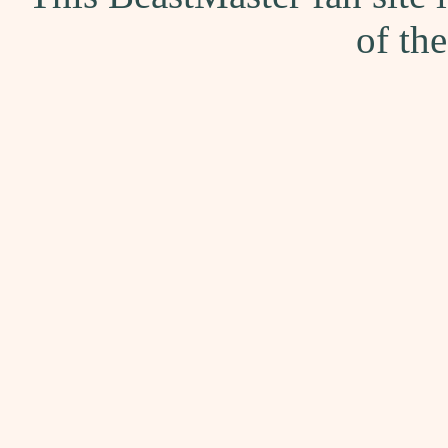
of th