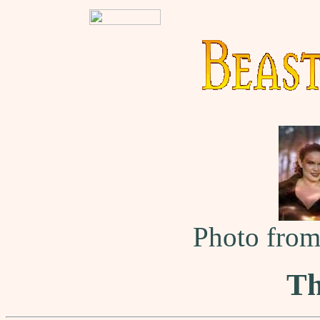
Photo fro
Th