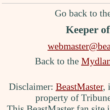
Go back to t
Keeper o
webmaster@beas
Back to the
Mydla
Disclaimer:
BeastMaster
,
property of Tribun
This BeastMaster fan site