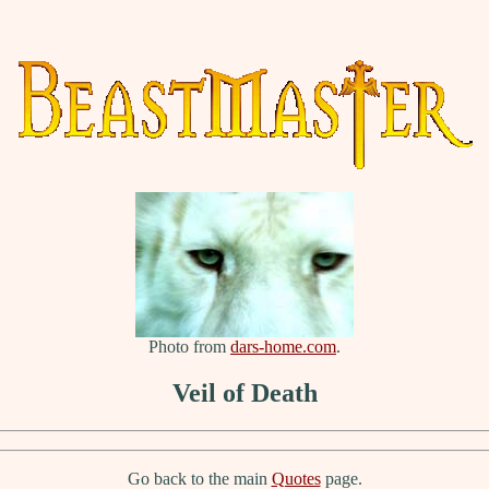
Photo from
dars-home.com
.
Veil of Death
Go back to the main
Quotes
page.