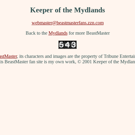
Keeper of the Mydlands
webmaster@beastmasterfans.zzn.com
Back to the
Mydlands
for more BeastMaster
stMaster
, its characters and images are the property of Tribune Entert
is BeastMaster fan site is my own work, © 2001 Keeper of the Mydlan