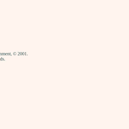
ainment, © 2001.
ds.